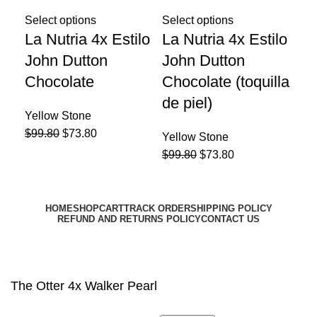
Select options
Select options
Sel
La Nutria 4x Estilo
La Nutria 4x Estilo
La
John Dutton
John Dutton
Du
Chocolate
Chocolate (toquilla
Yel
de piel)
$
99
Yellow Stone
$
99.80
$
73.80
Yellow Stone
$
99.80
$
73.80
HOME
SHOP
CART
TRACK ORDER
SHIPPING POLICY
REFUND AND RETURNS POLICY
CONTACT US
Email:
support@harrisonhats.com
HarrisonHats Copyright © 2024
The Otter 4x Walker Pearl