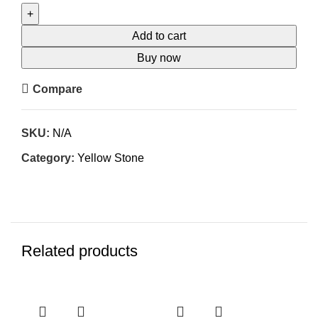
Add to cart
Buy now
Compare
SKU:
N/A
Category:
Yellow Stone
Related products
-26%
-26%
-2