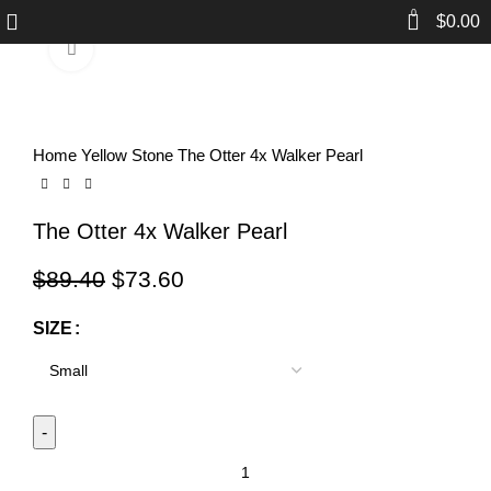
0
$
0.00
Click to enlarge
-18%
Home
Yellow Stone
The Otter 4x Walker Pearl
The Otter 4x Walker Pearl
$
89.40
$
73.60
SIZE