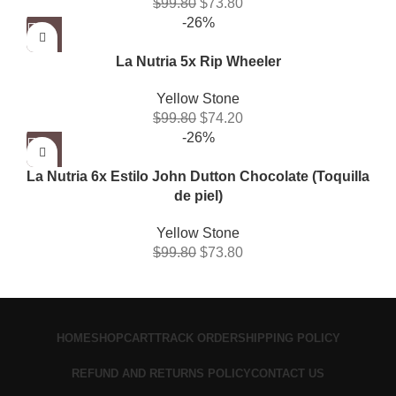
$
99.80
$
73.80
-26%
La Nutria 5x Rip Wheeler
Yellow Stone
$
99.80
$
74.20
-26%
La Nutria 6x Estilo John Dutton Chocolate (Toquilla
de piel)
Yellow Stone
$
99.80
$
73.80
HOME
SHOP
CART
TRACK ORDER
SHIPPING POLICY
REFUND AND RETURNS POLICY
CONTACT US