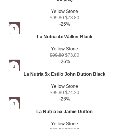
Yellow Stone
$
99.80
$
73.80
-26%
La Nutria 4x Walker Black
Yellow Stone
$
99.80
$
73.80
-26%
La Nutria 5x Estilo John Dutton Black
Yellow Stone
$
99.80
$
74.20
-26%
La Nutria 5x Jamie Dutton
Yellow Stone