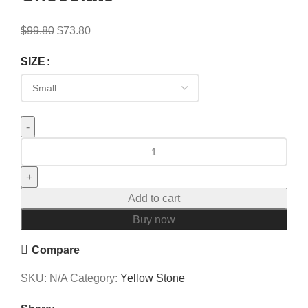
$
99.80
$
73.80
SIZE
Add to cart
Buy now
Compare
SKU:
N/A
Category:
Yellow Stone