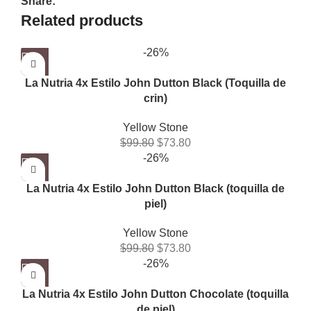
Share:
Related products
-26%
La Nutria 4x Estilo John Dutton Black (Toquilla de
crin)
Yellow Stone
$
99.80
$
73.80
-26%
La Nutria 4x Estilo John Dutton Black (toquilla de
piel)
Yellow Stone
$
99.80
$
73.80
-26%
La Nutria 4x Estilo John Dutton Chocolate (toquilla
de piel)