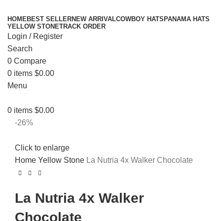
HOME
BEST SELLER
NEW ARRIVAL
COWBOY HATS
PANAMA HATS
YELLOW STONE
TRACK ORDER
Login / Register
Search
0
Compare
0
items
$
0.00
Menu
0
items
$
0.00
-26%
Click to enlarge
Home
Yellow Stone
La Nutria 4x Walker Chocolate
La Nutria 4x Walker
Chocolate