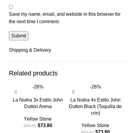
Save my name, email, and website in this browser for
the next time I comment.
Shipping & Delivery
Related products
-26%
-26%
La Nutria 3x Estilo John
La Nutria 4x Estilo John
La
Dutton Arena
Dutton Black (Toquilla de
crin)
Yellow Stone
$
73.80
Yellow Stone
$
99.80
$
73.80
$
99.80