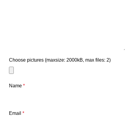
Choose pictures (maxsize: 2000kB, max files: 2)
Name
*
Email
*