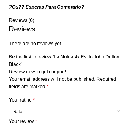
?Qu?? Esperas Para Comprarlo?
Reviews (0)
Reviews
There are no reviews yet.
Be the first to review “La Nutria 4x Estilo John Dutton
Black”
Review now to get coupon!
Your email address will not be published.
Required
fields are marked
*
Your rating
*
Your review
*