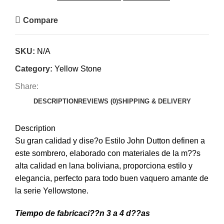
Compare
SKU:
N/A
Category:
Yellow Stone
Share:
DESCRIPTION
REVIEWS (0)
SHIPPING & DELIVERY
Description
Su gran calidad y dise?o Estilo John Dutton definen a
este sombrero, elaborado con materiales de la m??s
alta calidad en lana boliviana, proporciona estilo y
elegancia, perfecto para todo buen vaquero amante de
la serie Yellowstone.
Tiempo de fabricaci??n 3 a 4 d??as