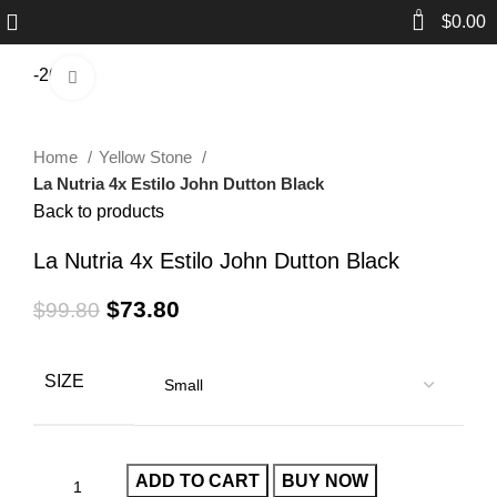
0
$
0.00
-26%
Click to enlarge
Home
Yellow Stone
La Nutria 4x Estilo John Dutton Black
Back to products
La Nutria 4x Estilo John Dutton Black
$
73.80
$
99.80
SIZE
ADD TO CART
BUY NOW