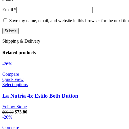
Email
*
Save my name, email, and website in this browser for the next ti
Shipping & Delivery
Related products
-26%
Compare
Quick view
Select options
La Nutria 4x Estilo Beth Dutton
Yellow Stone
Original price was: $99.80.
$
73.80
Current price is: $73.80.
$
99.80
-26%
Compare