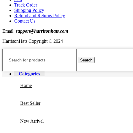
Track Order
Shipping Policy
Refund and Returns Policy
Contact Us
Email:
support@harrisonhats.com
HarrisonHats Copyright © 2024
Search
Categories
Home
Best Seller
New Arrival