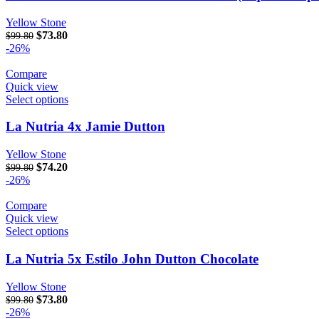
Yellow Stone
Original price was: $99.80.
$
73.80
Current price is: $73.80.
$
99.80
-26%
Compare
Quick view
Select options
La Nutria 4x Jamie Dutton
Yellow Stone
Original price was: $99.80.
$
74.20
Current price is: $74.20.
$
99.80
-26%
Compare
Quick view
Select options
La Nutria 5x Estilo John Dutton Chocolate
Yellow Stone
Original price was: $99.80.
$
73.80
Current price is: $73.80.
$
99.80
-26%