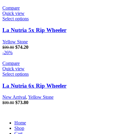
Compare
Quick view
Select options
La Nutria 5x Rip Wheeler
Yellow Stone
Original price was: $99.80.
$
74.20
Current price is: $74.20.
$
99.80
-26%
Compare
Quick view
Select options
La Nutria 6x Rip Wheeler
New Arrival
,
Yellow Stone
Original price was: $99.80.
$
73.80
Current price is: $73.80.
$
99.80
Home
Shop
Cart