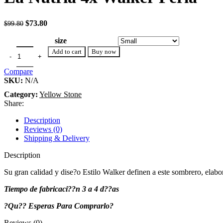
Original price was: $99.80.
$
73.80
Current price is: $73.80.
$
99.80
size
Add to cart
Buy now
Compare
SKU:
N/A
Category:
Yellow Stone
Share:
Description
Reviews (0)
Shipping & Delivery
Description
Su gran calidad y dise?o Estilo Walker definen a este sombrero, elabor
Tiempo de fabricaci??n 3 a 4 d??as
?Qu?? Esperas Para Comprarlo?
Reviews (0)