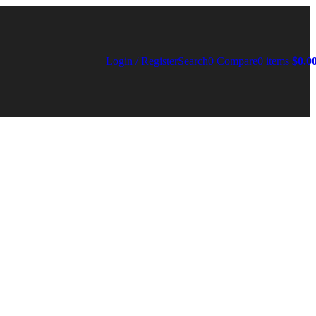
Login / Register
Search
0
Compare
0
items
$
0.0