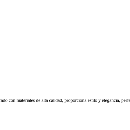
ado con materiales de alta calidad, proporciona estilo y elegancia, per