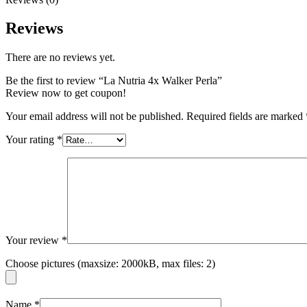
Reviews
There are no reviews yet.
Be the first to review “La Nutria 4x Walker Perla”
Review now to get coupon!
Your email address will not be published.
Required fields are marked
Your rating
*
Your review
*
Choose pictures (maxsize: 2000kB, max files: 2)
Name
*