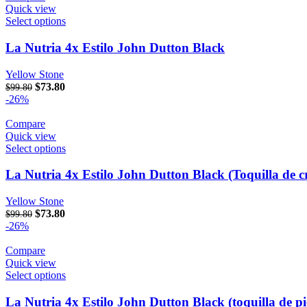
Quick view
Select options
La Nutria 4x Estilo John Dutton Black
Yellow Stone
Original price was: $99.80.
$
73.80
Current price is: $73.80.
$
99.80
-26%
Compare
Quick view
Select options
La Nutria 4x Estilo John Dutton Black (Toquilla de c
Yellow Stone
Original price was: $99.80.
$
73.80
Current price is: $73.80.
$
99.80
-26%
Compare
Quick view
Select options
La Nutria 4x Estilo John Dutton Black (toquilla de pi