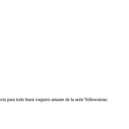
fecto para todo buen vaquero amante de la serie Yellowstone.