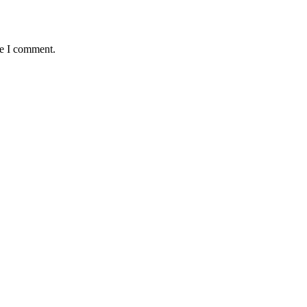
me I comment.