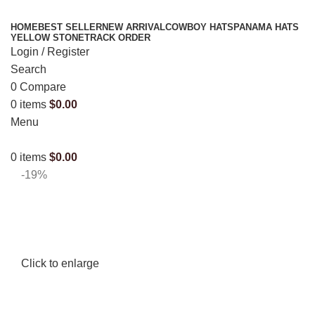
HOME
BEST SELLER
NEW ARRIVAL
COWBOY HATS
PANAMA HATS
YELLOW STONE
TRACK ORDER
Login / Register
Search
0
Compare
0
items
$
0.00
Menu
0
items
$
0.00
-19%
Click to enlarge