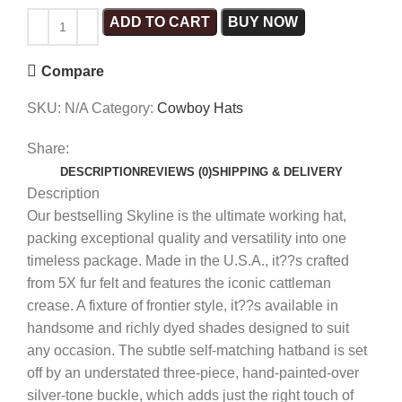
ADD TO CART
BUY NOW
Compare
SKU:
N/A
Category:
Cowboy Hats
Share:
DESCRIPTION
REVIEWS (0)
SHIPPING & DELIVERY
Description
Our bestselling Skyline is the ultimate working hat,
packing exceptional quality and versatility into one
timeless package. Made in the U.S.A., it??s crafted
from 5X fur felt and features the iconic cattleman
crease. A fixture of frontier style, it??s available in
handsome and richly dyed shades designed to suit
any occasion. The subtle self-matching hatband is set
off by an understated three-piece, hand-painted-over
silver-tone buckle, which adds just the right touch of