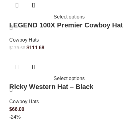
Select options
LEGEND 100X Premier Cowboy Hat
Cowboy Hats
$
111.68
$
179.66
Select options
Ricky Western Hat – Black
Cowboy Hats
$
66.00
-24%