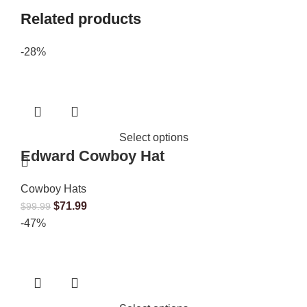
Related products
-28%
Select options
Edward Cowboy Hat
Cowboy Hats
$
71.99
$
99.99
-47%