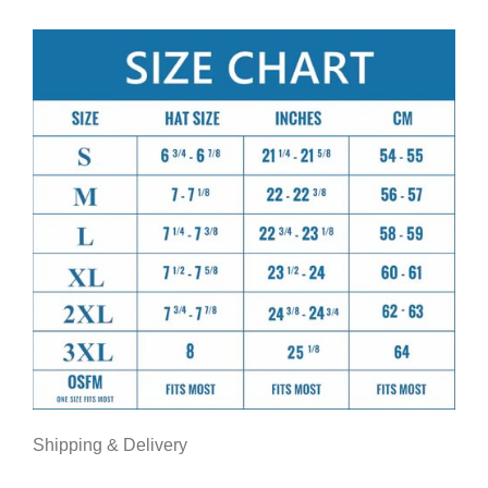
Shipping & Delivery