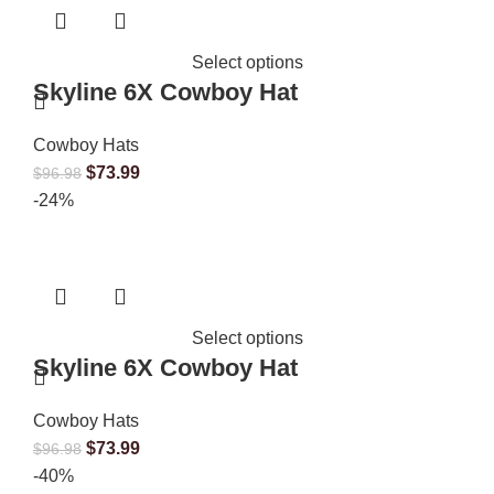
Select options
Skyline 6X Cowboy Hat
Cowboy Hats
$
73.99
$
96.98
-24%
Select options
Skyline 6X Cowboy Hat
Cowboy Hats
$
73.99
$
96.98
-40%