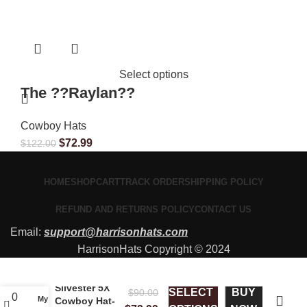
Select options
The ??Raylan??
Cowboy Hats
$
72.99
$
122.00
HOME
SHOP
CART
TRACK ORDER
SHIPPING POLICY
REFUND AND RETURNS POLICY
CONTACT US
Email:
support@harrisonhats.com
HarrisonHats Copyright © 2024
Silvester 5X
SELECT
BUY
$
90.00
0
My account
Cowboy Hat-