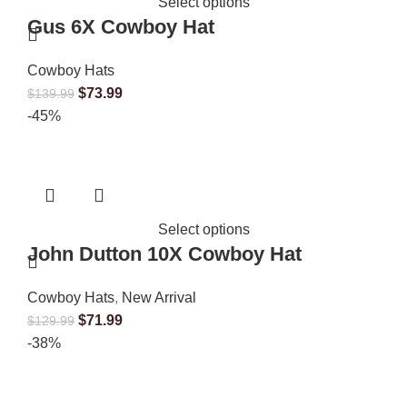
Select options
Gus 6X Cowboy Hat
Cowboy Hats
$
73.99
$
139.99
-45%
Select options
John Dutton 10X Cowboy Hat
Cowboy Hats
,
New Arrival
$
71.99
$
129.99
-38%