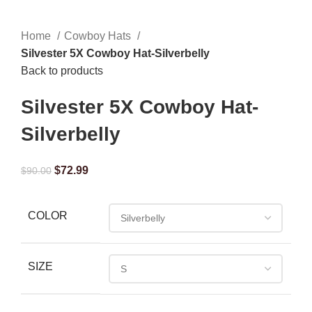
Home
Cowboy Hats
Silvester 5X Cowboy Hat-Silverbelly
Back to products
Silvester 5X Cowboy Hat-
Silverbelly
$
72.99
$
90.00
COLOR
SIZE