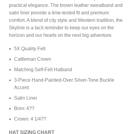
practical elegance. The brown leather sweatband and
satin liner provide a time-tested fit and premium
comfort. A blend of city style and Western tradition, the
Skyline is a tacit reminder to keep our eyes on the
horizon and our hearts on the next big adventure.
5X Quality Felt
Cattleman Crown
Matching Self-Felt Hatband
3-Piece Hand-Painted-Over Silver-Tone Buckle
Accent
Satin Liner
Brim: 4??
Crown: 4 1/4??
HAT SIZING CHART