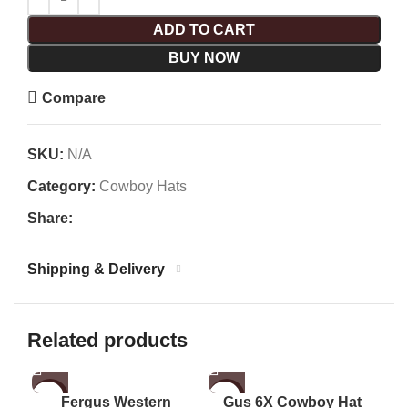
ADD TO CART
BUY NOW
Compare
SKU:
N/A
Category:
Cowboy Hats
Share:
Shipping & Delivery
Related products
-1%
-47%
-1
Fergus Western
Gus 6X Cowboy Hat
Gu