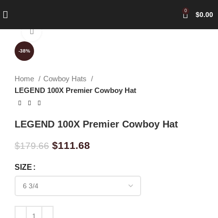
0
$
0.00
Click to enlarge
-38%
Home
Cowboy Hats
LEGEND 100X Premier Cowboy Hat
LEGEND 100X Premier Cowboy Hat
$
111.68
$
179.66
SIZE