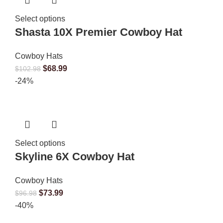
Select options
Shasta 10X Premier Cowboy Hat
Cowboy Hats
$
68.99
$
102.98
-24%
Select options
Skyline 6X Cowboy Hat
Cowboy Hats
$
73.99
$
96.98
-40%