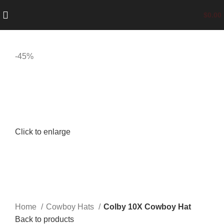
$
0.00
-45%
Click to enlarge
Home
Cowboy Hats
Colby 10X Cowboy Hat
Back to products