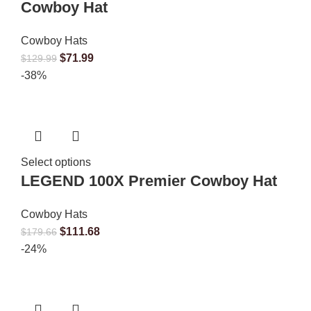
Cowboy Hat
Cowboy Hats
$
71.99
$
129.99
-38%
Select options
LEGEND 100X Premier Cowboy Hat
Cowboy Hats
$
111.68
$
179.66
-24%