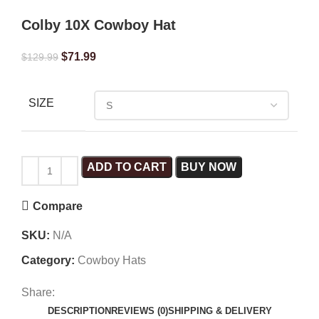
Colby 10X Cowboy Hat
$
71.99
$
129.99
SIZE
ADD TO CART
BUY NOW
Compare
SKU:
N/A
Category:
Cowboy Hats
Share:
DESCRIPTION
REVIEWS (0)
SHIPPING & DELIVERY