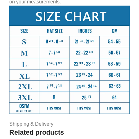
on your measurements.
Shipping & Delivery
Related products