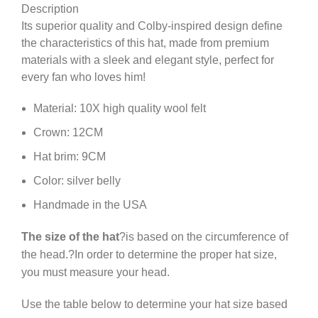
Description
Its superior quality and Colby-inspired design define
the characteristics of this hat, made from premium
materials with a sleek and elegant style, perfect for
every fan who loves him!
Material: 10X high quality wool felt
Crown: 12CM
Hat brim: 9CM
Color: silver belly
Handmade in the USA
The size of the hat
?is based on the circumference of
the head.?In order to determine the proper hat size,
you must measure your head.
Use the table below to determine your hat size based