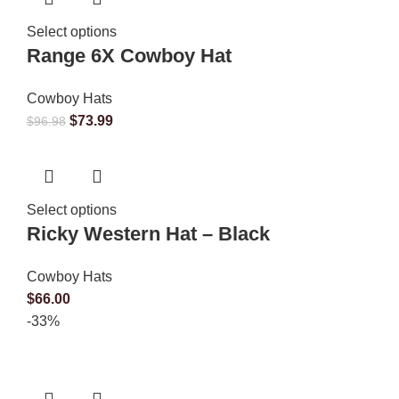
Select options
Range 6X Cowboy Hat
Cowboy Hats
$
73.99
$
96.98
Select options
Ricky Western Hat – Black
Cowboy Hats
$
66.00
-33%