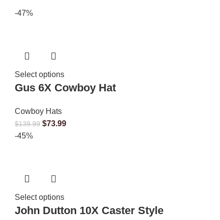
-47%
Select options
Gus 6X Cowboy Hat
Cowboy Hats
$
73.99
$
139.99
-45%
Select options
John Dutton 10X Caster Style