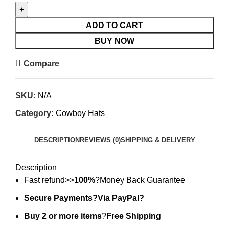
ADD TO CART
BUY NOW
Compare
SKU:
N/A
Category:
Cowboy Hats
DESCRIPTION
REVIEWS (0)
SHIPPING & DELIVERY
Description
Fast refund>>
100%
?Money Back Guarantee
Secure Payments?Via PayPal?
Buy 2 or more items
?
Free Shipping