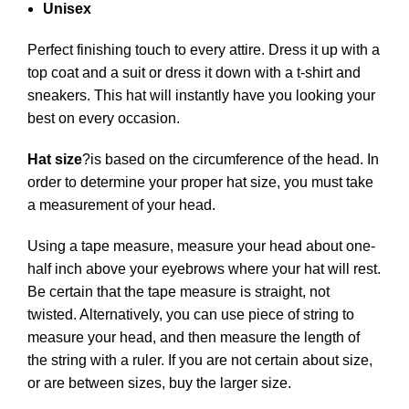
Unisex
Perfect finishing touch to every attire. Dress it up with a
top coat and a suit or dress it down with a t-shirt and
sneakers. This hat will instantly have you looking your
best on every occasion.
Hat size
?
is based on the circumference of the head. In
order to determine your proper hat size, you must take
a measurement of your head.
Using a tape measure, measure your head about one-
half inch above your eyebrows where your hat will rest.
Be certain that the tape measure is straight, not
twisted. Alternatively, you can use piece of string to
measure your head, and then measure the length of
the string with a ruler. If you are not certain about size,
or are between sizes, buy the larger size.