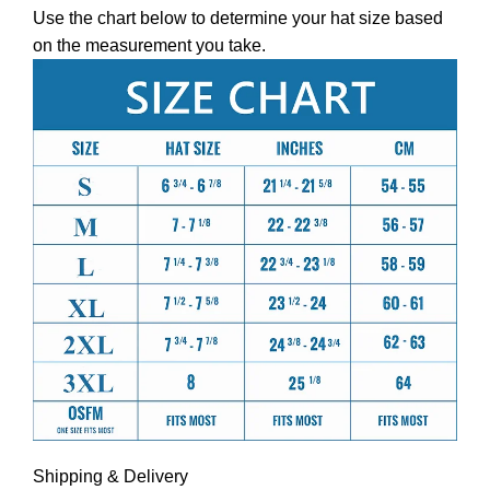
Use the chart below to determine your hat size based
on the measurement you take.
Shipping & Delivery