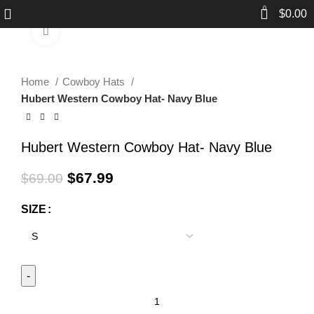
0
$
0.00
Click to enlarge
-1%
Home
Cowboy Hats
Hubert Western Cowboy Hat- Navy Blue
Hubert Western Cowboy Hat- Navy Blue
$
67.99
$
69.00
SIZE