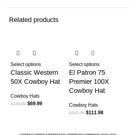
Related products
-65%
-42%
-4
Select options
Select options
Sel
Classic Western
El Patron 75
Gu
50X Cowboy Hat
Premier 100X
Ha
Cowboy Hat
Cowboy Hats
Co
$
69.99
$
199.00
$
13
Cowboy Hats
$
111.98
$
191.96