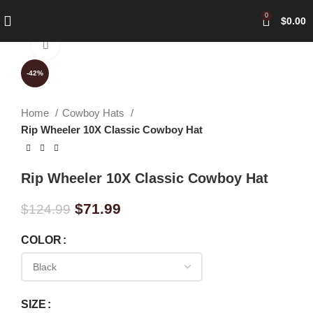
0
$
0.00
Click to enlarge
-42%
Home
Cowboy Hats
Rip Wheeler 10X Classic Cowboy Hat
Rip Wheeler 10X Classic Cowboy Hat
$
71.99
$
124.99
COLOR
SIZE