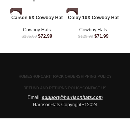
-46%
-45%
-1
Carson 6X Cowboy Hat
Colby 10X Cowboy Hat
G
Cowboy Hats
Cowboy Hats
$
72.99
$
71.99
$
135.00
$
129.99
HOME
SHOP
CART
TRACK ORDER
SHIPPING POLICY
REFUND AND RETURNS POLICY
CONTACT US
Email:
support@harrisonhats.com
HarrisonHats Copyright © 2024