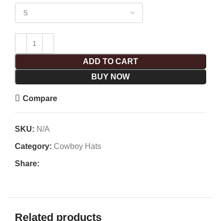
ADD TO CART
BUY NOW
Compare
SKU:
N/A
Category:
Cowboy Hats
Share:
Related products