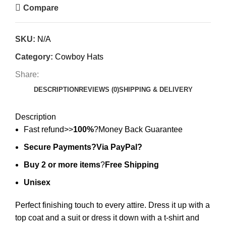
Compare
SKU:
N/A
Category:
Cowboy Hats
Share:
DESCRIPTION
REVIEWS (0)
SHIPPING & DELIVERY
Description
Fast refund>>
100%
?Money Back Guarantee
Secure Payments?Via PayPal?
Buy 2 or more items
?
Free Shipping
Unisex
Perfect finishing touch to every attire. Dress it up with a
top coat and a suit or dress it down with a t-shirt and