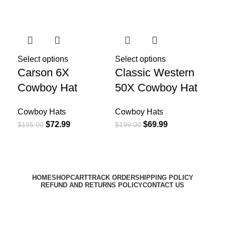
-46%
-65%
-4
Select options
Select options
Sel
Carson 6X
Classic Western
El
Cowboy Hat
50X Cowboy Hat
Pr
Co
Cowboy Hats
Cowboy Hats
$
72.99
$
69.99
$
135.00
$
199.00
Co
$
19
HOME
SHOP
CART
TRACK ORDER
SHIPPING POLICY
REFUND AND RETURNS POLICY
CONTACT US
Email:
support@harrisonhats.com
HarrisonHats Copyright © 2024