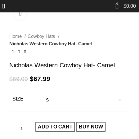
0
$
0.00
Click to enlarge
-1%
Home
Cowboy Hats
Nicholas Western Cowboy Hat- Camel
Nicholas Western Cowboy Hat- Camel
$
67.99
$
69.00
SIZE
ADD TO CART
BUY NOW