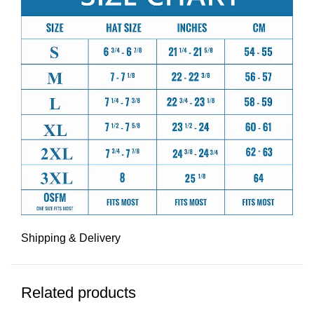
Shipping & Delivery
Related products