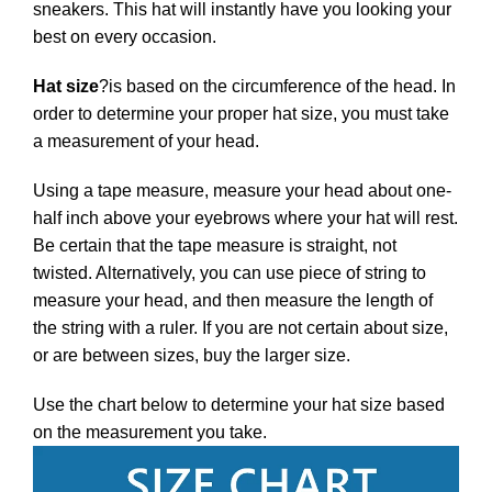
sneakers. This hat will instantly have you looking your
best on every occasion.
Hat size
?
is based on the circumference of the head. In
order to determine your proper hat size, you must take
a measurement of your head.
Using a tape measure, measure your head about one-
half inch above your eyebrows where your hat will rest.
Be certain that the tape measure is straight, not
twisted. Alternatively, you can use piece of string to
measure your head, and then measure the length of
the string with a ruler. If you are not certain about size,
or are between sizes, buy the larger size.
Use the chart below to determine your hat size based
on the measurement you take.