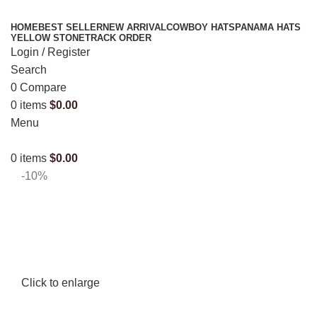
HOME
BEST SELLER
NEW ARRIVAL
COWBOY HATS
PANAMA HATS
YELLOW STONE
TRACK ORDER
Login / Register
Search
0
Compare
0
items
$
0.00
Menu
0
items
$
0.00
-10%
Click to enlarge