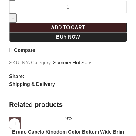
ADD TO CART
BUY NOW
Compare
SKU:
N/A
Category:
Summer Hot Sale
Share:
Shipping & Delivery
Related products
-9%
Bruno Capelo Kingdom Color Bottom Wide Brim