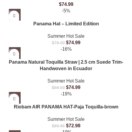
$
74.99
-5%
Panama Hat – Limited Edition
Summer Hot Sale
$
74.99
$
79.00
-16%
Panama Natural Toquilla Straw | 2.5 cm Suede Trim-
Handwoven in Ecuador
Summer Hot Sale
$
74.99
$
89.00
-19%
Riobam AIR PANAMA HAT-Paja Toquilla-brown
Summer Hot Sale
$
72.98
$
89.96