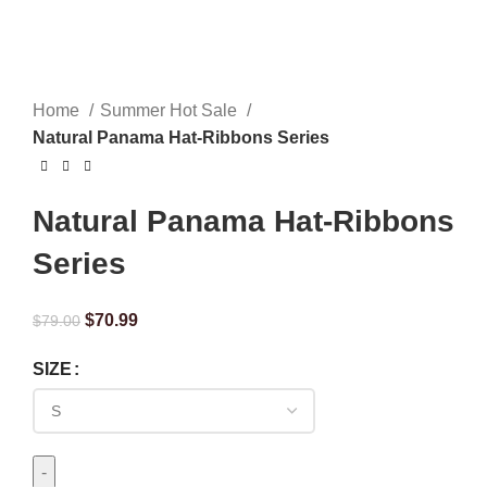
Home
Summer Hot Sale
Natural Panama Hat-Ribbons Series
Natural Panama Hat-Ribbons
Series
$
70.99
$
79.00
SIZE