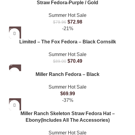
Straw Fedora-Purple / Gold
Summer Hot Sale
$
72.98
$
79.96
-21%
Limited – The Fox Fedora – Black Cornsilk
Summer Hot Sale
$
70.49
$
89.00
Miller Ranch Fedora – Black
Summer Hot Sale
$
69.99
-37%
Miller Ranch Skeleton Straw Fedora Hat –
Ebony(Includes All The Accessories)
Summer Hot Sale