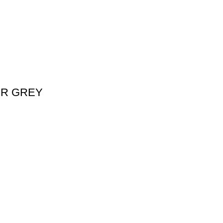
ER GREY