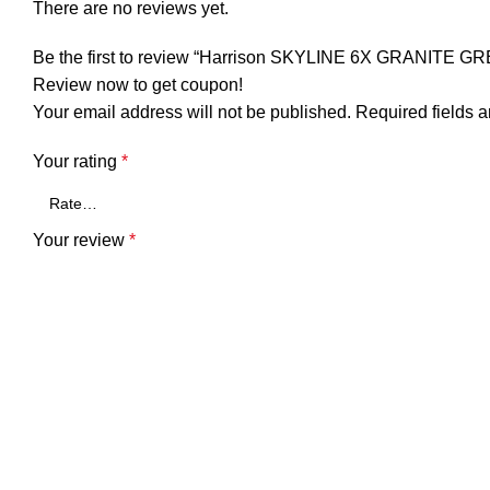
There are no reviews yet.
Be the first to review “Harrison SKYLINE 6X GRANITE GR
Review now to get coupon!
Your email address will not be published.
Required fields 
Your rating
*
Your review
*