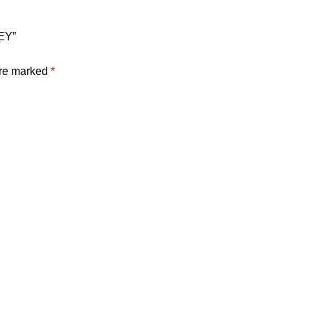
EY”
are marked
*