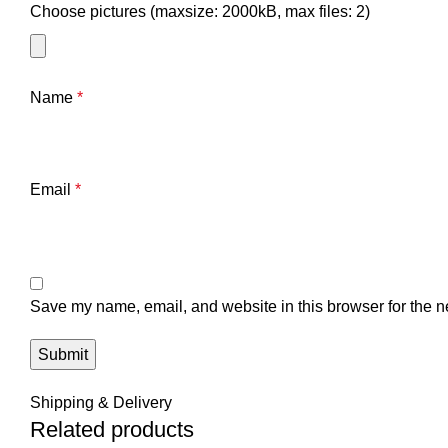
Choose pictures (maxsize: 2000kB, max files: 2)
Name
*
Email
*
Save my name, email, and website in this browser for the n
Shipping & Delivery
Related products