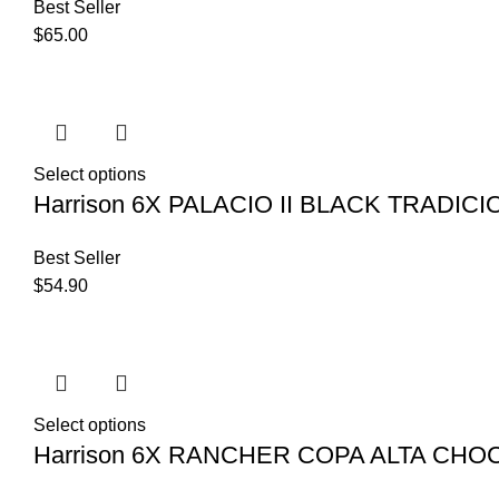
Best Seller
$
65.00
Select options
Harrison 6X PALACIO II BLACK TRADIC
Best Seller
$
54.90
Select options
Harrison 6X RANCHER COPA ALTA CHO