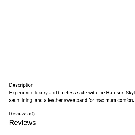
Description
Experience luxury and timeless style with the Harrison Skyli
satin lining, and a leather sweatband for maximum comfort.
Reviews (0)
Reviews