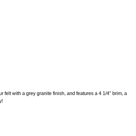
elt with a grey granite finish, and features a 4 1/4″ brim, a
y!