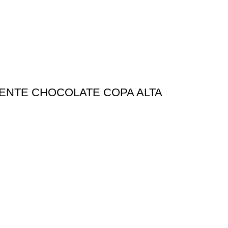
IDENTE CHOCOLATE COPA ALTA