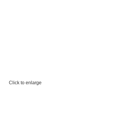
Click to enlarge