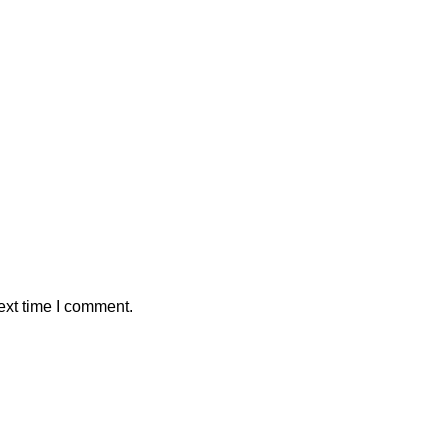
ext time I comment.