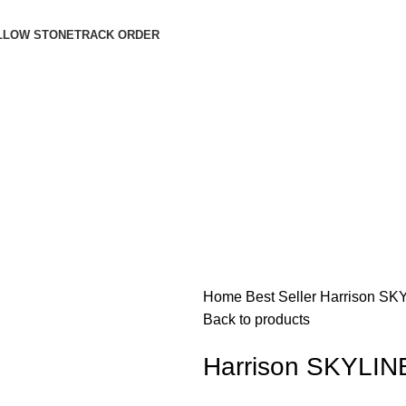
LLOW STONE
TRACK ORDER
Login / Register
$
0.00
$
0.00
Home
Best Seller
Harrison S
Back to products
Harrison SKYLI