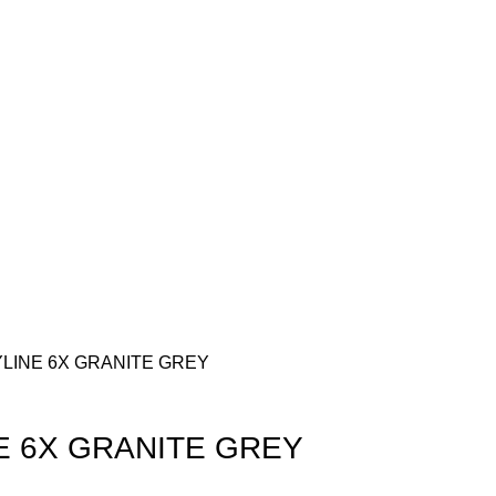
KYLINE 6X GRANITE GREY
NE 6X GRANITE GREY