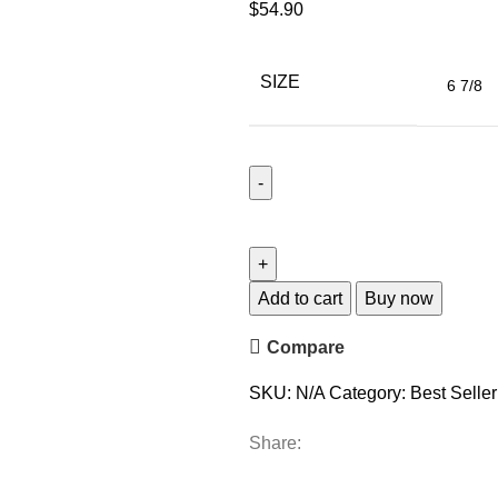
$
54.90
SIZE
Add to cart
Buy now
Compare
SKU:
N/A
Category:
Best Seller
Share: