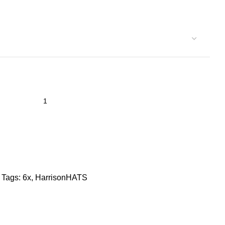
Tags:
6x
,
HarrisonHATS