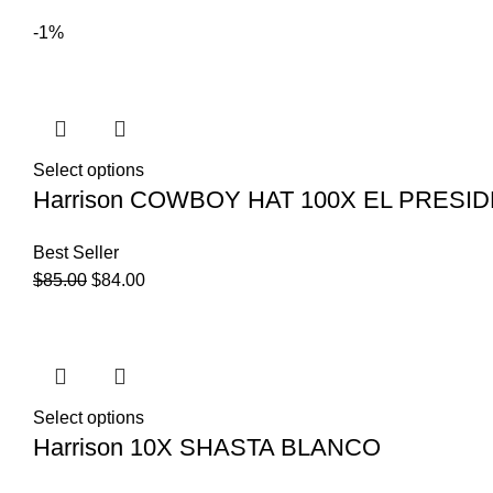
-1%
Select options
Harrison COWBOY HAT 100X EL PRES
Best Seller
$
85.00
$
84.00
Select options
Harrison 10X SHASTA BLANCO