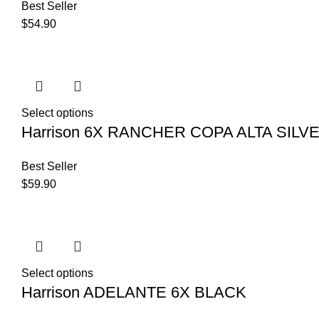
Best Seller
$
54.90
Select options
Harrison 6X RANCHER COPA ALTA SILV
Best Seller
$
59.90
Select options
Harrison ADELANTE 6X BLACK