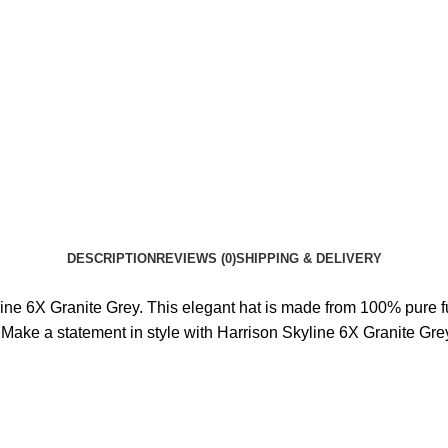
DESCRIPTION
REVIEWS (0)
SHIPPING & DELIVERY
ne 6X Granite Grey. This elegant hat is made from 100% pure fur f
 Make a statement in style with Harrison Skyline 6X Granite Gre