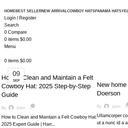
HOME
BEST SELLER
NEW ARRIVAL
COWBOY HATS
PANAMA HATS
YE
Login / Register
Search
0
Compare
0
items
$
0.00
Menu
0
items
$
0.00
UNCATEGORIZED
27
09
DECORATION
How to Clean and Maintain a Felt
MAY
SEP
New home 
Cowboy Hat: 2025 Step-by-Step
Doerson
Guide
By
John
0
By
John
Ullamcorper con
How to Clean and Maintain a Felt Cowboy Hat:
ut a nunc id a
2025 Expert Guide | Harr...