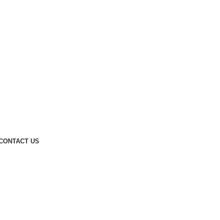
CONTACT US