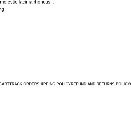
molestie lacinia rhoncus...
ng
CART
TRACK ORDER
SHIPPING POLICY
REFUND AND RETURNS POLICY
HarrisonHats Copyright © 2024