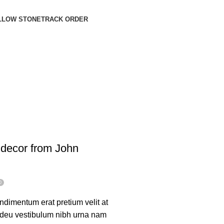
LLOW STONE
TRACK ORDER
decor from John
0
dimentum erat pretium velit at
 adeu vestibulum nibh urna nam