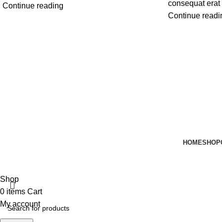
consequat erat 
Continue reading
Continue readi
HOME
SHOP
Email:
support@harrisonhats.com
Shop
0
items
Cart
My account